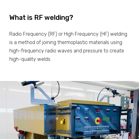
What is RF welding?
Radio Frequency (RF) or High Frequency (HF) welding
is a method of joining thermoplastic materials using
high-frequency radio waves and pressure to create
high-quality welds.