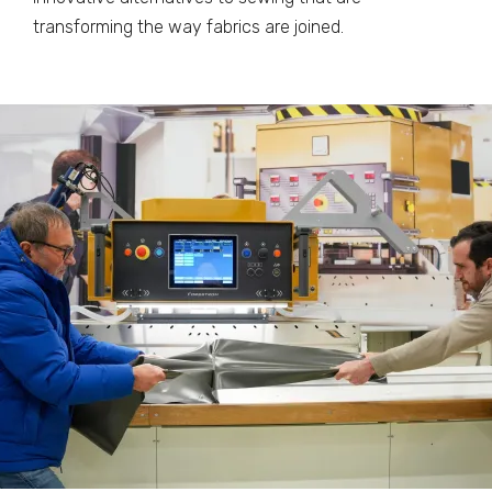
transforming the way fabrics are joined.