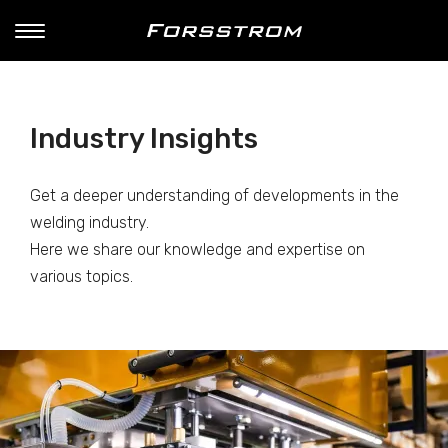
Industry Insights
Get a deeper understanding of developments in the
welding industry.
Here we share our knowledge and expertise on
various topics.