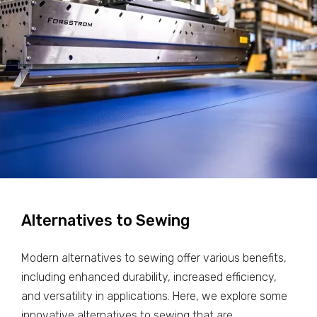
Alternatives to Sewing
Modern alternatives to sewing offer various benefits,
including enhanced durability, increased efficiency,
and versatility in applications. Here, we explore some
innovative alternatives to sewing that are