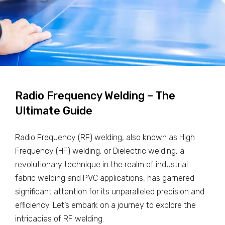
Radio Frequency Welding – The
Ultimate Guide
Radio Frequency (RF) welding, also known as High
Frequency (HF) welding, or Dielectric welding, a
revolutionary technique in the realm of industrial
fabric welding and PVC applications, has garnered
significant attention for its unparalleled precision and
efficiency. Let’s embark on a journey to explore the
intricacies of RF welding.