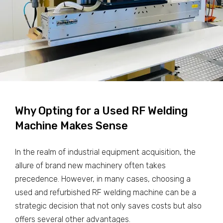
Why Opting for a Used RF Welding
Machine Makes Sense
In the realm of industrial equipment acquisition, the
allure of brand new machinery often takes
precedence. However, in many cases, choosing a
used and refurbished RF welding machine can be a
strategic decision that not only saves costs but also
offers several other advantages.