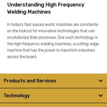
Understanding High Frequency
Welding Machines
In today’s fast-paced world, industries are constantly
on the lookout for innovative technologies that can
revolutionize their processes. One such technology is
the high frequency welding machines, a cutting-edge
machine that has the power to transform industries
across the board.
Products and Services
Technology