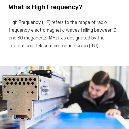
What is High Frequency?
High Frequency (HF) refers to the range of radio
frequency electromagnetic waves falling between 3
and 30 megahertz (MHz), as designated by the
International Telecommunication Union (ITU).