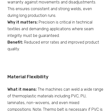
warranty against movements and disadjustments.
This ensures consistent and strong welds, even
during long production runs.
Why it matters:
Precision is critical in technical
textiles and demanding applications where seam
integrity must be guaranteed.
Benefit:
Reduced error rates and improved product
quality.
Material Flexibility
What it means:
The machines can weld a wide range
of thermoplastic materials including PVC, PU,
laminates, non-wovens, and even mixed
compositions. Note; Thermo belt is necessary if PVC is