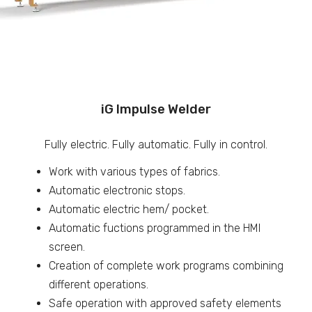
iG Impulse Welder
Fully electric. Fully automatic. Fully in control.
Work with various types of fabrics.
Automatic electronic stops.
Automatic electric hem/ pocket.
Automatic fuctions programmed in the HMI
screen.
Creation of complete work programs combining
different operations.
Safe operation with approved safety elements