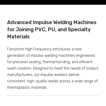
Advanced Impulse Welding Machines
for Joining PVC, PU, and Specialty
Materials
Forsstrom High Frequency introduces a new
generation of impulse welding machines engineered
for precision sealing, thermal bonding, and efficient
seam creation. Designed to meet the needs of today’s
manufacturers, our impulse welders deliver
consistent, high-quality welds across a wide range of
thermoplastic materials.