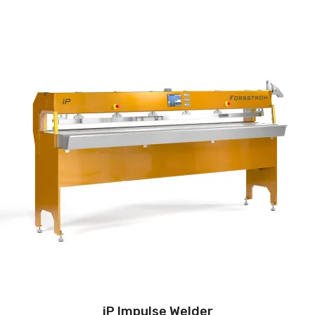
iP Impulse Welder