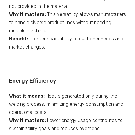
not provided in the material.
Why it matters:
This versatility allows manufacturers
to handle diverse product lines without needing
multiple machines.
Benefit:
Greater adaptability to customer needs and
market changes.
Energy Efficiency
What it means:
Heat is generated only during the
welding process, minimizing energy consumption and
operational costs.
Why it matters:
Lower energy usage contributes to
sustainability goals and reduces overhead.