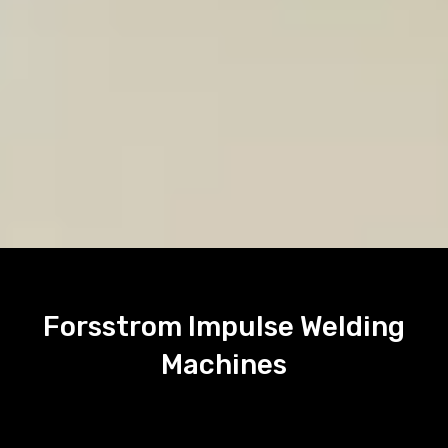
Forsstrom Impulse Welding
Machines