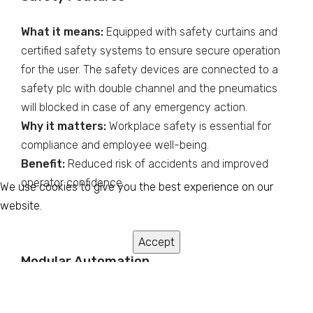
What it means:
Equipped with safety curtains and
certified safety systems to ensure secure operation
for the user. The safety devices are connected to a
safety plc with double channel and the pneumatics
will blocked in case of any emergency action.
Why it matters:
Workplace safety is essential for
compliance and employee well-being.
Benefit:
Reduced risk of accidents and improved
operator confidence.
We use cookies to give you the best experience on our
website.
Accept
Modular Automation
What it means:
Features like automatic pocket and