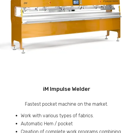
iM Impulse Welder
Fastest pocket machine on the market.
Work with various types of fabrics.
Automatic Hem / pocket
Creation of complete work programs combining