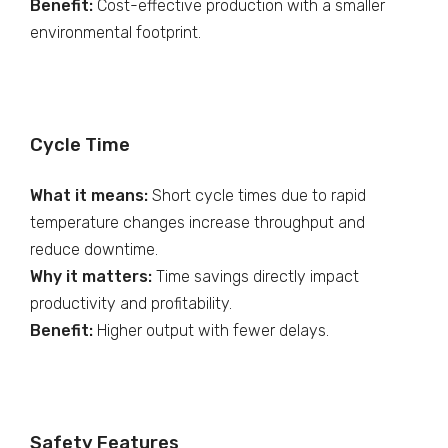
Benefit:
Cost-effective production with a smaller
environmental footprint.
Cycle Time
What it means:
Short cycle times due to rapid
temperature changes increase throughput and
reduce downtime.
Why it matters:
Time savings directly impact
productivity and profitability.
Benefit:
Higher output with fewer delays.
Safety Features