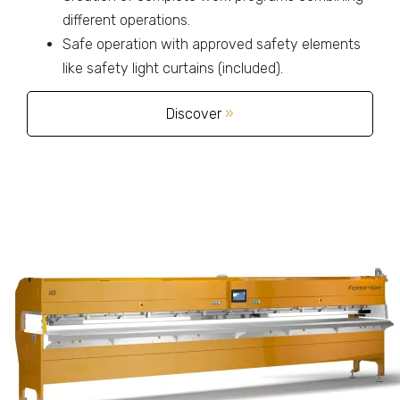
different operations.
Safe operation with approved safety elements
like safety light curtains (included).
Discover
»