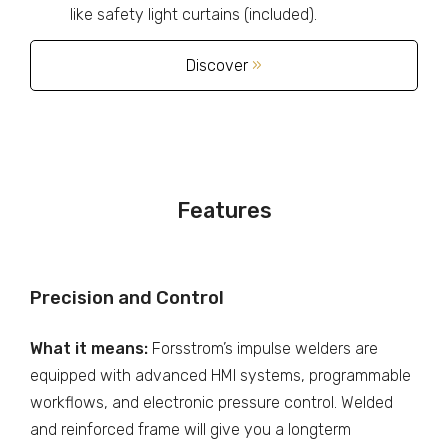
like safety light curtains (included).
Discover
»
Features
Precision and Control
What it means:
Forsstrom’s impulse welders are
equipped with advanced HMI systems, programmable
workflows, and electronic pressure control. Welded
and reinforced frame will give you a longterm