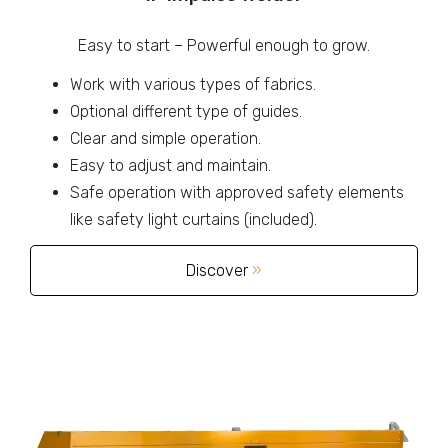
Easy to start – Powerful enough to grow.
Work with various types of fabrics.
Optional different type of guides.
Clear and simple operation.
Easy to adjust and maintain.
Safe operation with approved safety elements
like safety light curtains (included).
Discover
»