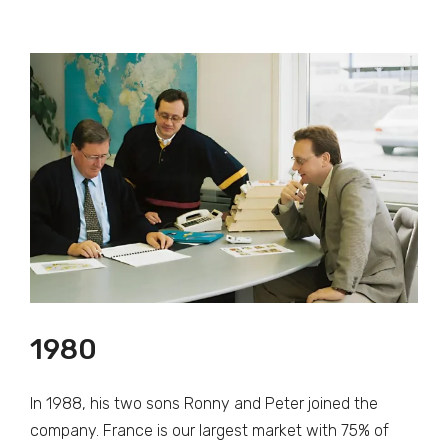
1980
In 1988, his two sons Ronny and Peter joined the
company. France is our largest market with 75% of