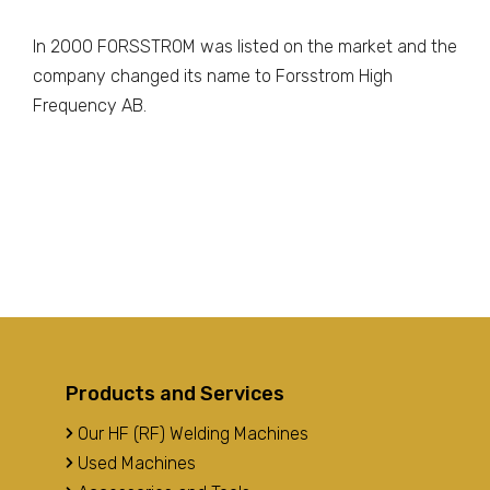
In 2000 FORSSTROM was listed on the market and the
company changed its name to Forsstrom High
Frequency AB.
Products and Services
Our HF (RF) Welding Machines
Used Machines