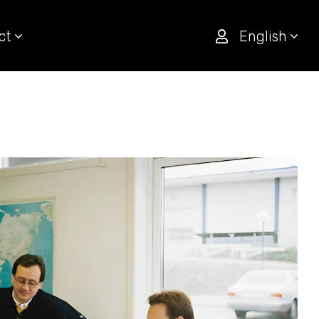
ct
English