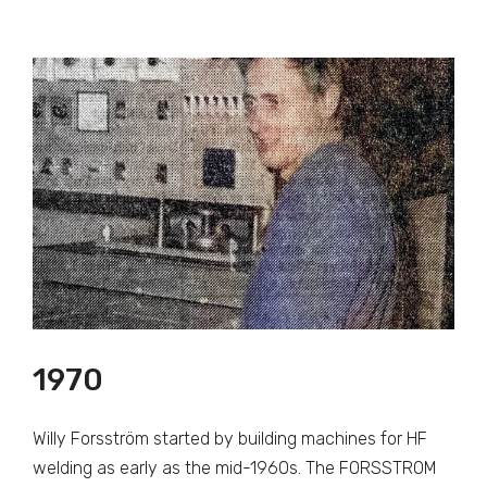
1970
Willy Forsström started by building machines for HF
welding as early as the mid-1960s. The FORSSTROM