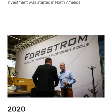
investment was started in North America.
2020