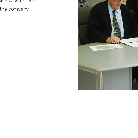
siness, with two
n the company.