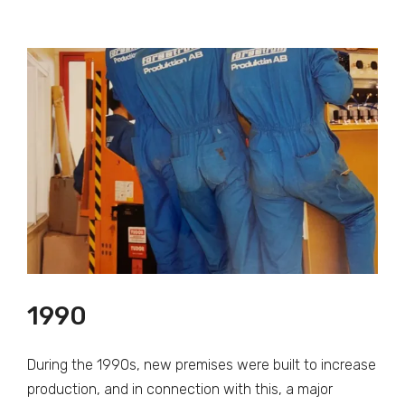
1990
During the 1990s, new premises were built to increase
production, and in connection with this, a major