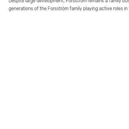
Despite large development, Forsstrom remains a family bu
generations of the Forsström family playing active roles i