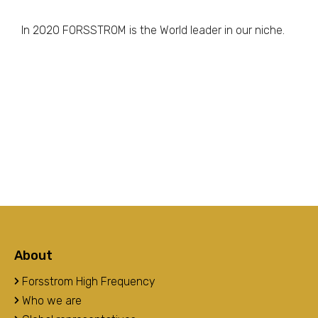
In 2020 FORSSTROM is the World leader in our niche.
About
Forsstrom High Frequency
Who we are