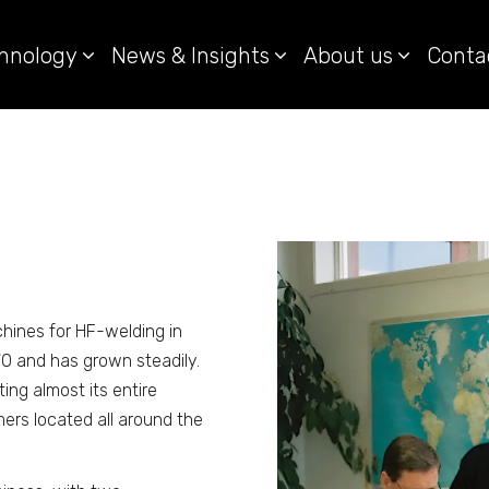
hnology
News & Insights
About us
Conta
hines for HF-welding in
0 and has grown steadily.
ing almost its entire
ers located all around the