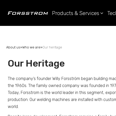
Products & Services
Tec
About us
»
Who we are
»
Our heritage
Our Heritage
The company’s founder Willy Forsström began building mac
the 1960s. The family owned company was founded in 197
Today, Forsstrom is the world leader in this segment, export
production. Our welding machines are installed with custom
world.