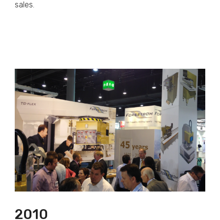
sales.
2010