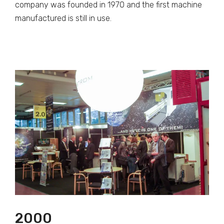
company was founded in 1970 and the first machine
manufactured is still in use.
2000