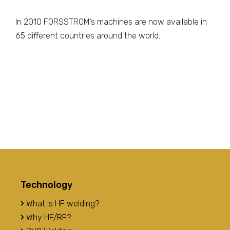
In 2010 FORSSTROM’s machines are now available in
65 different countries around the world.
Technology
What is HF welding?
Why HF/RF?