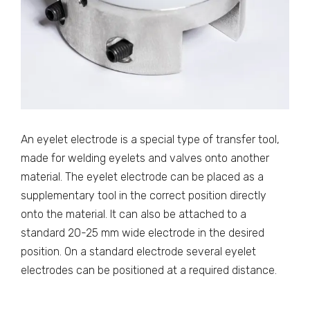
An eyelet electrode is a special type of transfer tool,
made for welding eyelets and valves onto another
material. The eyelet electrode can be placed as a
supplementary tool in the correct position directly
onto the material. It can also be attached to a
standard 20-25 mm wide electrode in the desired
position. On a standard electrode several eyelet
electrodes can be positioned at a required distance.