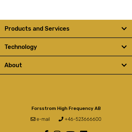
Products and Services
Technology
About
Forsstrom High Frequency AB
e-mail
+46-523666600