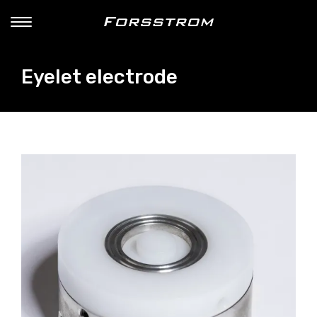
Eyelet electrode