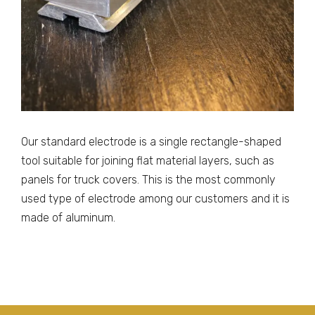
Our standard electrode is a single rectangle-shaped
tool suitable for joining flat material layers, such as
panels for truck covers. This is the most commonly
used type of electrode among our customers and it is
made of aluminum.