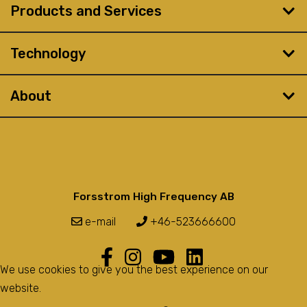
Products and Services
Technology
About
Forsstrom High Frequency AB
e-mail
+46-523666600
We use cookies to give you the best experience on our
website.