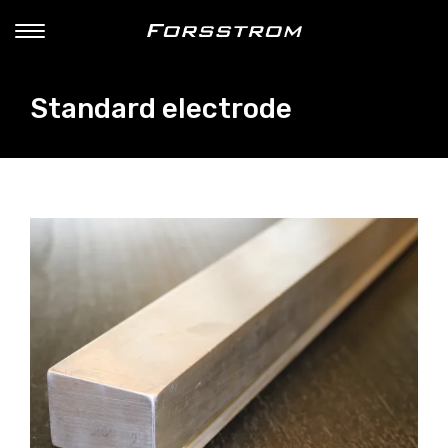
Standard electrode