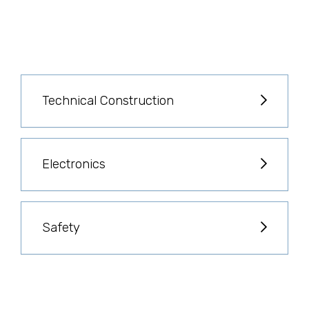
Technical Construction
Electronics
Safety