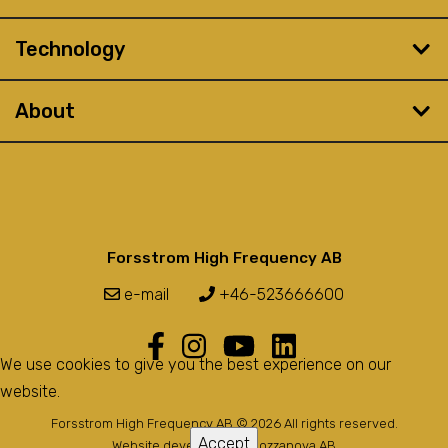
Technology
About
Forsstrom High Frequency AB
e-mail
+46-523666600
We use cookies to give you the best experience on our
website.
Forsstrom High Frequency AB © 2026 All rights reserved.
Accept
Website developed by
Bozzanova AB