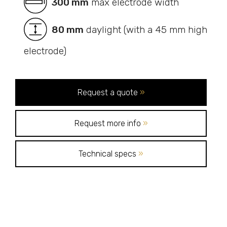
300 mm
max electrode width
80 mm
daylight (with a 45 mm high
electrode)
Request a quote
»
Request more info
»
Technical specs
»