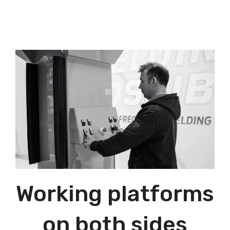
Working platforms
on both sides