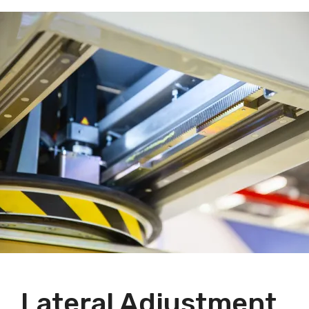
Lateral Adjustment