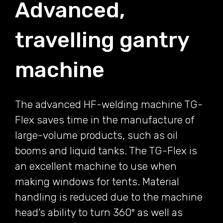
Advanced,
travelling gantry
machine
The advanced HF-welding machine TG-
Flex saves time in the manufacture of
large-volume products, such as oil
booms and liquid tanks. The TG-Flex is
an excellent machine to use when
making windows for tents. Material
handling is reduced due to the machine
head’s ability to turn 360° as well as