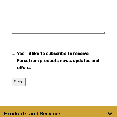
Yes, I'd like to subscribe to receive
Forsstrom
Forsstrom products news, updates and
newsletter
offers.
Send
Products and Services