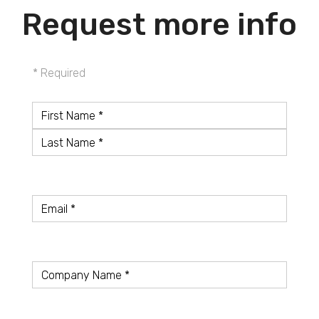
Request more info
* Required
Name
*
First
Name
Last
Name
Email
*
Company
*