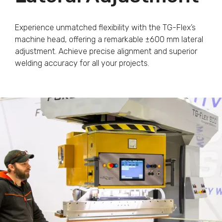
Experience unmatched flexibility with the TG-Flex’s
machine head, offering a remarkable ±600 mm lateral
adjustment. Achieve precise alignment and superior
welding accuracy for all your projects.