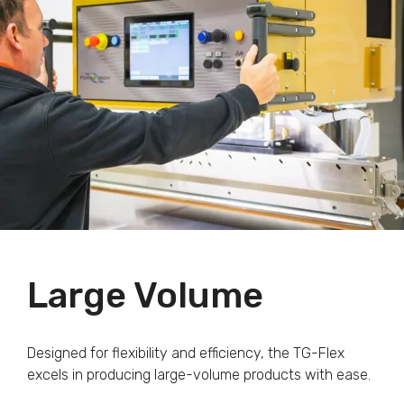
Large Volume
Designed for flexibility and efficiency, the TG-Flex
excels in producing large-volume products with ease.