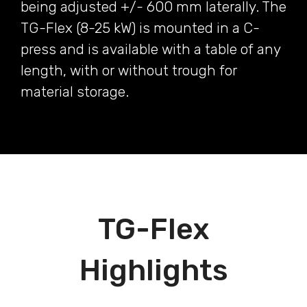
being adjusted +/- 600 mm laterally. The
TG-Flex (8-25 kW) is mounted in a C-
press and is available with a table of any
length, with or without trough for
material storage.
TG-Flex
Highlights