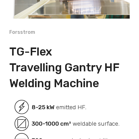
Forsstrom
TG-Flex
Travelling Gantry HF
Welding Machine
8-25 kW
emitted HF.
300-1000 cm²
weldable surface.