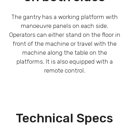
The gantry has a working platform with
manoeuvre panels on each side.
Operators can either stand on the floor in
front of the machine or travel with the
machine along the table on the
platforms. It is also equipped with a
remote control.
Technical Specs