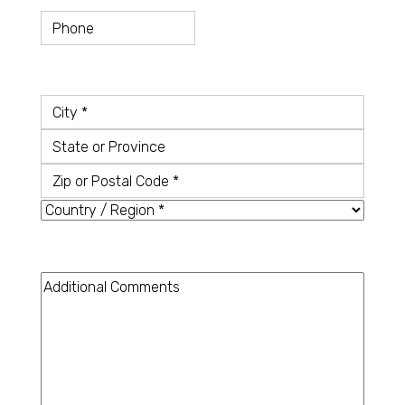
Telefon
Country
*
City
State
or
Zip
Province
or
Country
Postal
Code
Additional
Comments