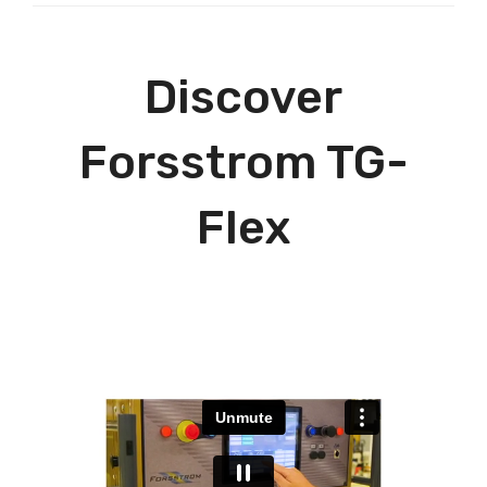
Discover
Forsstrom TG-
Flex