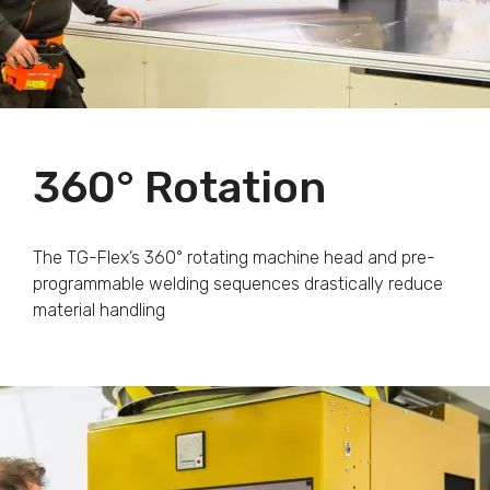
360° Rotation
The TG-Flex’s 360° rotating machine head and pre-
programmable welding sequences drastically reduce
material handling