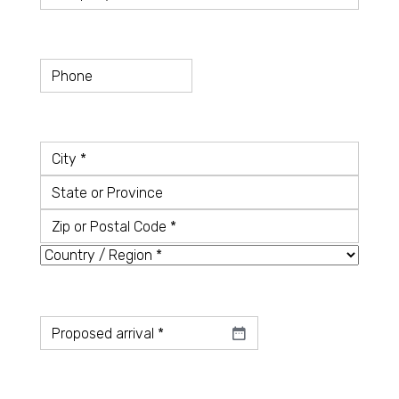
Telefon
Country
*
City
State
or
Zip
Province
or
Country
Postal
Code
Datum
*