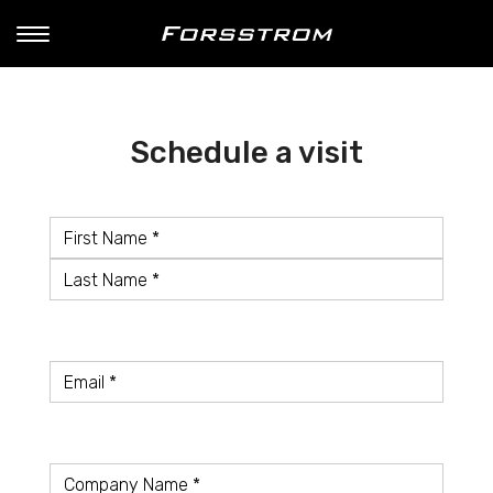
Schedule a visit
Name
*
First
Name
Last
Name
Email
*
Company
*