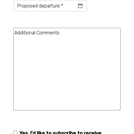
Datum
*
Additional
Comments
Yes, I'd like to subscribe to receive