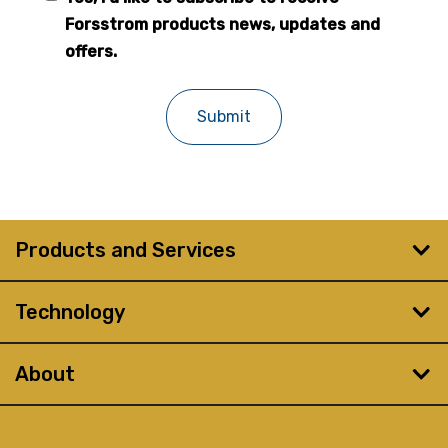
Forsstrom
Forsstrom products news, updates and
newsletter
offers.
Products and Services
Technology
About