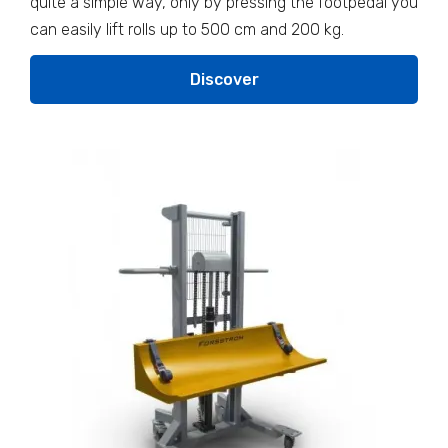
quite a simple way, only by pressing the footpedal you
can easily lift rolls up to 500 cm and 200 kg.
Discover