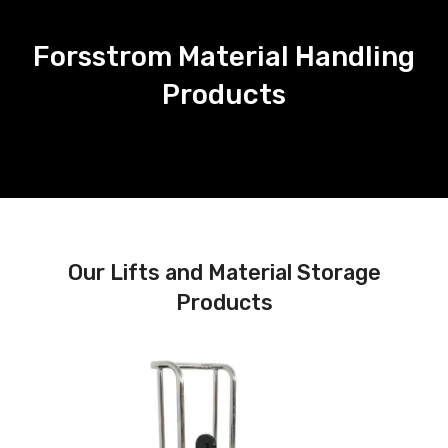
Forsstrom Material Handling
Products
Our Lifts and Material Storage
Products