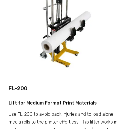
FL-200
Lift for Medium Format Print Materials
Use FL-200 to avoid back injuries and to load alone
media rolls to the printer effortless. This lifter works in