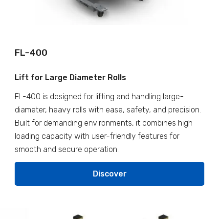
FL-400
Lift for Large Diameter Rolls
FL-400 is designed for lifting and handling large-
diameter, heavy rolls with ease, safety, and precision.
Built for demanding environments, it combines high
loading capacity with user-friendly features for
smooth and secure operation.
Discover