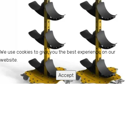
We use cookies to give you the best experience on our
website.
Accept
FRH
Store & Handle Wide Format Rolls