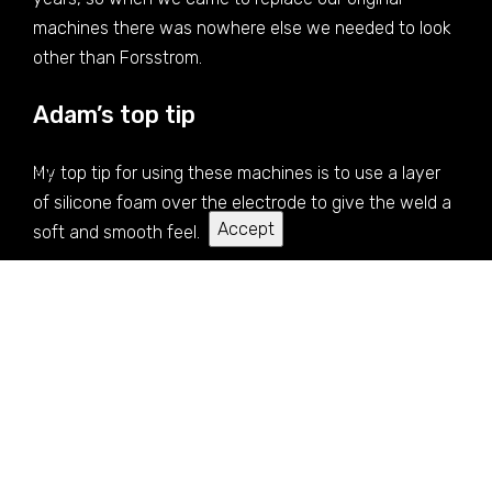
machines there was nowhere else we needed to look
other than Forsstrom.
Adam’s top tip
We use cookies to give you the best experience on our
website.
My top tip for using these machines is to use a layer
of silicone foam over the electrode to give the weld a
Accept
soft and smooth feel.
Service and support after the
delivery of the machine
There is always someone we can speak to regarding
technical or optimisation issues, be it the UK agents or
the technicians in the factory in Sweden.
Thank you for sharing Adam Butler and
Certikin
.