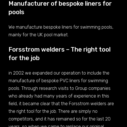
Manufacturer of bespoke liners for
pools
We manufacture bespoke liners for swimming pools,
mainly for the UK pool market.
Forsstrom welders – The right tool
for the job
in 2002 we expanded our operation to include the
manufacture of bespoke PVC liners for swimming
pools. Through research visits to Group companies
who already had many years of experience in this
field, it became clear that the Forsstrom welders are
the right tool for the job. There are simply no
competitors, and it has remained so for the last 20
years, so when we came to replace our original