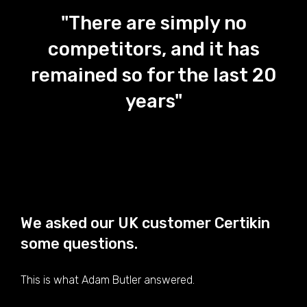
"There are simply no
competitors, and it has
remained so for the last 20
years"
We asked our UK customer Certikin
some questions.
This is what Adam Butler answered.