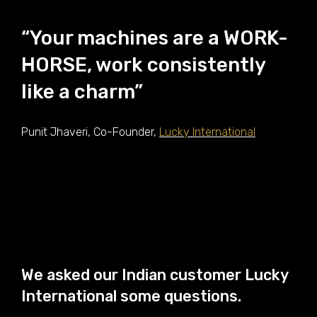
“Your machines are a WORK-
HORSE, work consistently
like a charm”
Punit Jhaveri, Co-Founder,
Lucky International
We asked our Indian customer Lucky
International some questions.