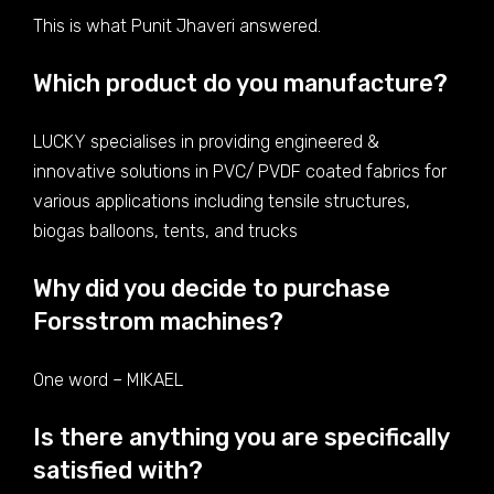
This is what Punit Jhaveri answered.
Which product do you manufacture?
LUCKY specialises in providing engineered &
innovative solutions in PVC/ PVDF coated fabrics for
various applications including tensile structures,
biogas balloons, tents, and trucks
Why did you decide to purchase
Forsstrom machines?
One word – MIKAEL
Is there anything you are specifically
satisfied with?