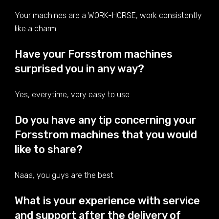
Your machines are a WORK-HORSE, work consistently
like a charm
Have your Forsstrom machines
surprised you in any way?
Yes, everytime, very easy to use
Do you have any tip concerning your
Forsstrom machines that you would
like to share?
Naaa, you guys are the best
What is your experience with service
and support after the delivery of