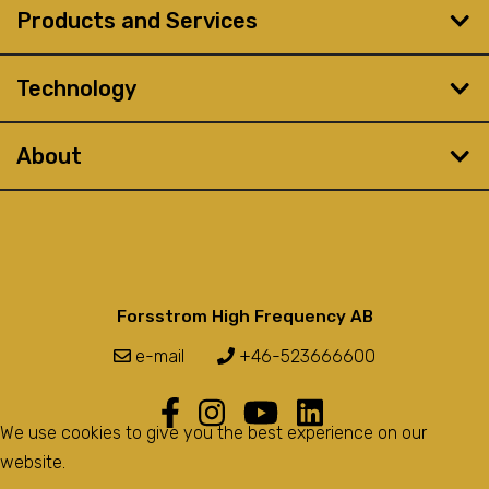
Products and Services
Technology
About
Forsstrom High Frequency AB
e-mail
+46-523666600
We use cookies to give you the best experience on our
website.