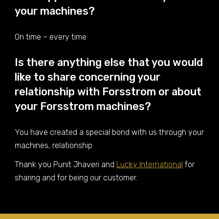
your machines?
On time – every time
Is there anything else that you would
like to share concerning your
relationship with Forsstrom or about
your Forsstrom machines?
You have created a special bond with us through your
machines, relationship
Thank you Punit Jhaveri and
Lucky International
for
sharing and for being our customer.