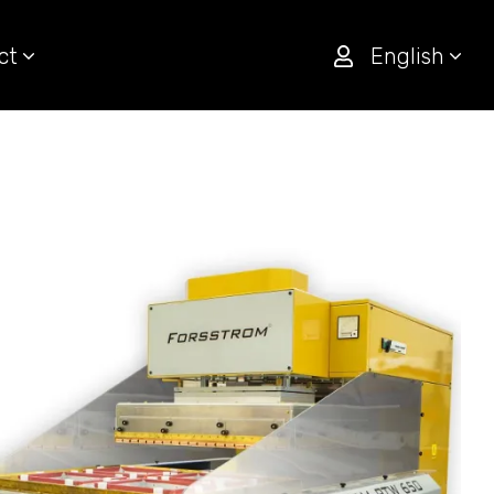
ct
English