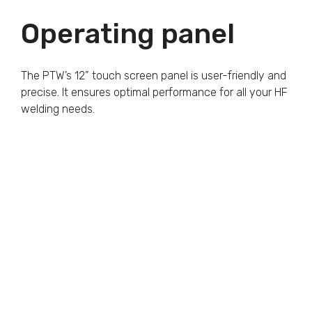
Operating panel
The PTW’s 12” touch screen panel is user-friendly and
precise. It ensures optimal performance for all your HF
welding needs.