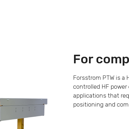
For comp
Forsstrom PTW is a 
controlled HF power 
applications that req
positioning and com