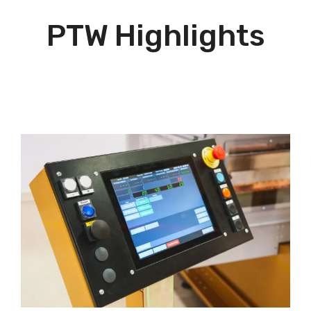
PTW Highlights