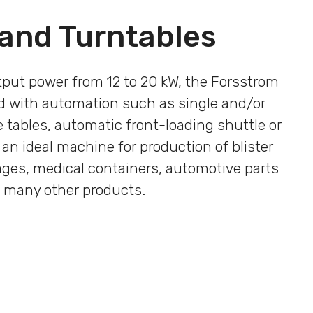
 and Turntables
tput power from 12 to 20 kW, the Forsstrom
 with automation such as single and/or
 tables, automatic front-loading shuttle or
 an ideal machine for production of blister
ages, medical containers, automotive parts
 many other products.