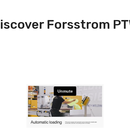
iscover Forsstrom P