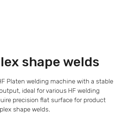
lex shape welds
HF Platen welding machine with a stable
output, ideal for various HF welding
uire precision flat surface for product
plex shape welds.