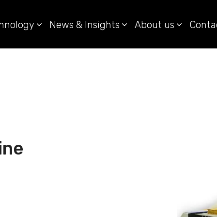
hnology
News & Insights
About us
Conta
ine