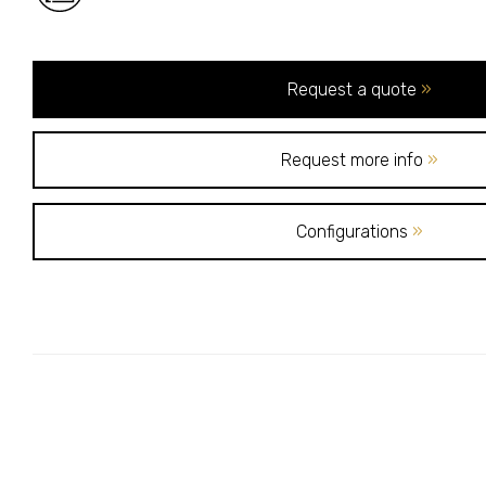
Request a quote
»
Request more info
»
Configurations
»