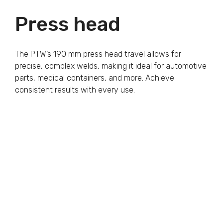
Press head
The PTW’s 190 mm press head travel allows for
precise, complex welds, making it ideal for automotive
parts, medical containers, and more. Achieve
consistent results with every use.