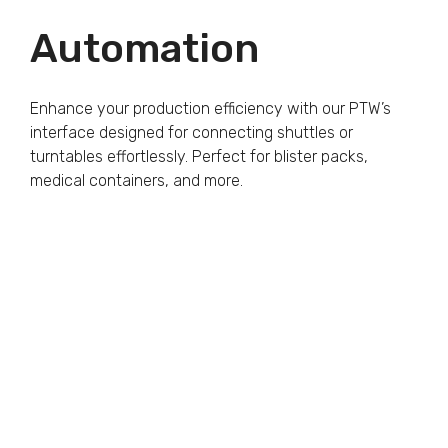
Automation
Enhance your production efficiency with our PTW’s
interface designed for connecting shuttles or
turntables effortlessly. Perfect for blister packs,
medical containers, and more.