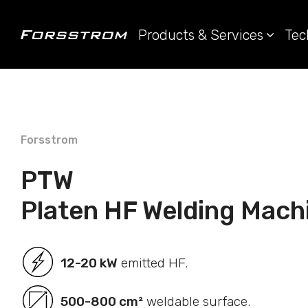
Products & Services
Tec
Forsstrom
PTW
Platen HF Welding Mach
12-20 kW
emitted HF.
500-800 cm²
weldable surface.