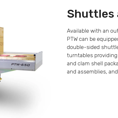
Shuttles
Available with an ou
PTW can be equipped
double-sided shuttle
turntables providing
and clam shell pack
and assemblies, and