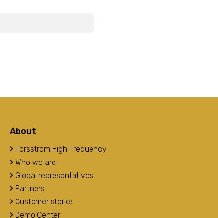
About
Forsstrom High Frequency
Who we are
Global representatives
Partners
Customer stories
Demo Center