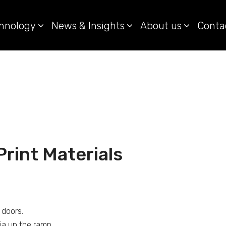
hnology
News & Insights
About us
Conta
rint Materials
 doors.
ia up the ramp.