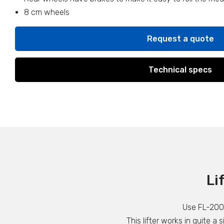
8 cm wheels
Request a quote
Technical specs
Li
Use FL-200 t
This lifter works in quite a