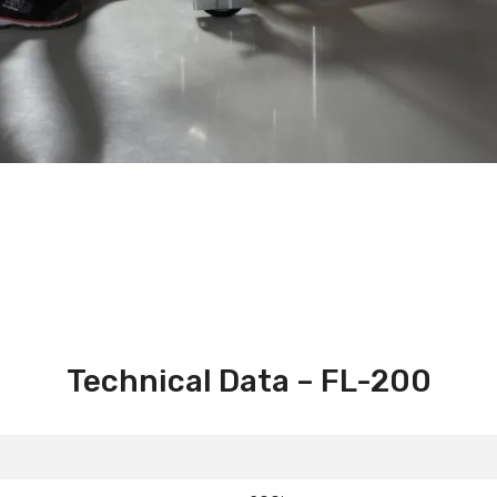
Technical Data – FL-200