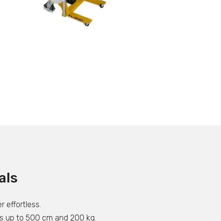
als
r effortless.
olls up to 500 cm and 200 kg.