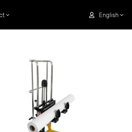
ct
English