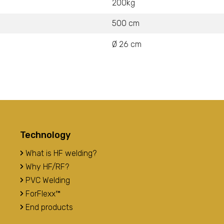
200kg
500 cm
Ø 26 cm
Technology
What is HF welding?
Why HF/RF?
PVC Welding
ForFlexx™
End products