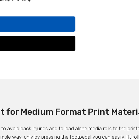
ft for Medium Format Print Materi
o avoid back injuries and to load alone media rolls to the printe
 simple way, only by pressing the footpedal you can easily lift r