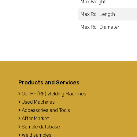
Max Weight
Max Roll Length
Max Roll Diameter
Products and Services
Our HF (RF) Welding Machines
Used Machines
Accessories and Tools
After Market
Sample database
Weld samples