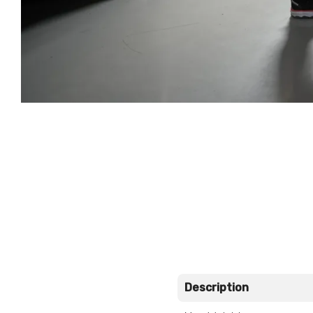
Description