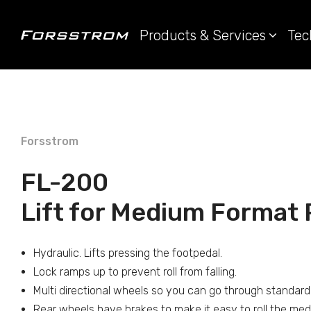
Products & Services
Tec
Forsstrom
FL-200
Lift for Medium Format P
Hydraulic. Lifts pressing the footpedal.
Lock ramps up to prevent roll from falling.
Multi directional wheels so you can go through standard
Rear wheels have brakes to make it easy to roll the med