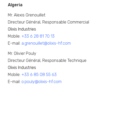
Algeria
Mr. Alexis Grenouillet
Directeur Général, Responsable Commercial
Olixis Industries
Mobile:
+33 6 28 81 70 13
E-mail:
a.grenouillet@olixis-hf.com
Mr. Olivier Pouly
Directeur Général, Responsable Technique
Olixis Industries
Mobile:
+33 6 85 08 55 63
E-mail:
o.pouly@olixis-hf.com