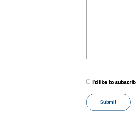
I'd like to subscr
Forsstrom
newsletter