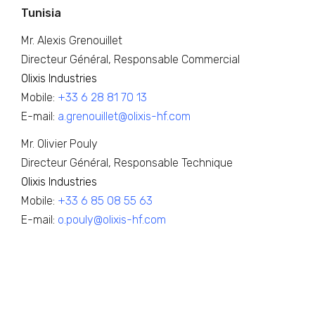
Tunisia
Mr. Alexis Grenouillet
Directeur Général, Responsable Commercial
Olixis Industries
Mobile:
+33 6 28 81 70 13
E-mail:
a.grenouillet@olixis-hf.com
Mr. Olivier Pouly
Directeur Général, Responsable Technique
Olixis Industries
Mobile:
+33 6 85 08 55 63
E-mail:
o.pouly@olixis-hf.com