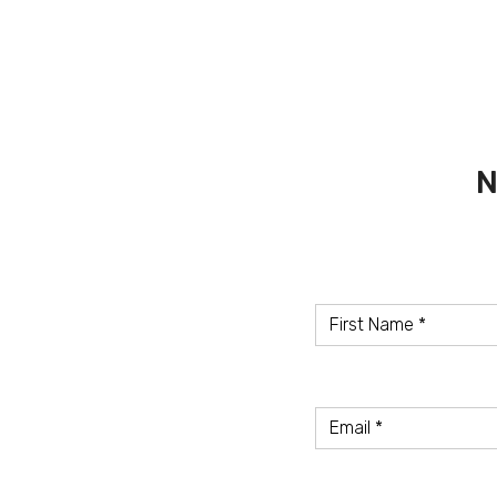
N
Name
*
First
Name
Email
Email
Address
*