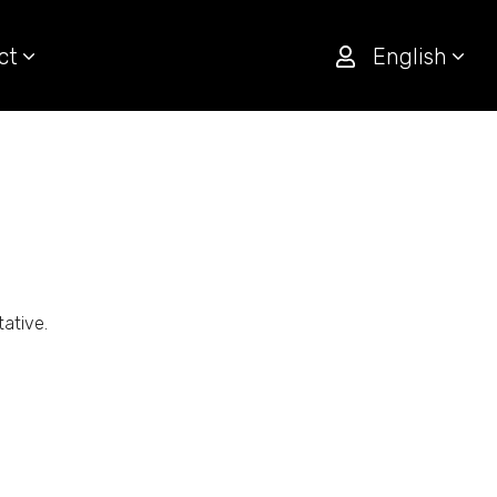
ct
English
tative.