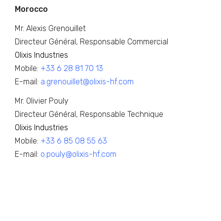
Morocco
Mr. Alexis Grenouillet
Directeur Général, Responsable Commercial
Olixis Industries
Mobile:
+33 6 28 81 70 13
E-mail:
a.grenouillet@olixis-hf.com
Mr. Olivier Pouly
Directeur Général, Responsable Technique
Olixis Industries
Mobile:
+33 6 85 08 55 63
E-mail:
o.pouly@olixis-hf.com