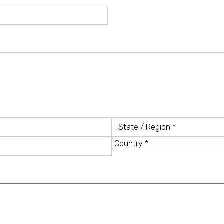
State
/
Country
Region
*
*