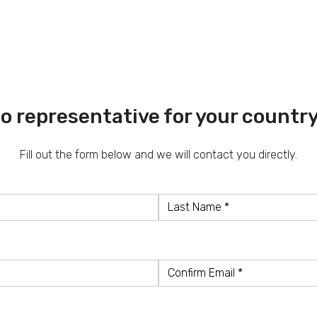
o representative for your countr
Fill out the form below and we will contact you directly.
Last
Name
Confirm
Email