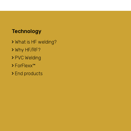
Technology
What is HF welding?
Why HF/RF?
PVC Welding
ForFlexx™
End products