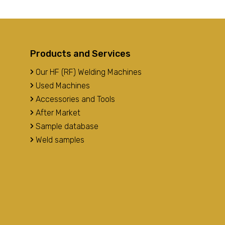
Products and Services
Our HF (RF) Welding Machines
Used Machines
Accessories and Tools
After Market
Sample database
Weld samples