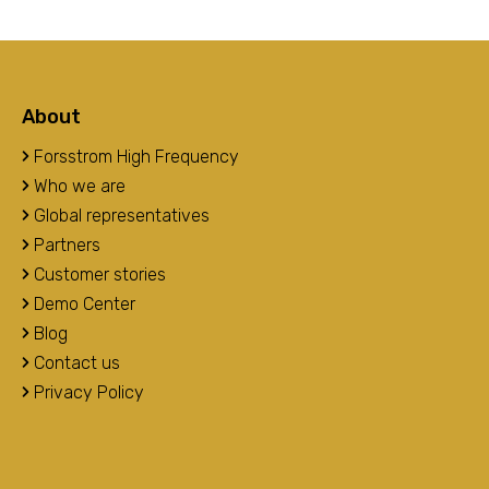
About
Forsstrom High Frequency
Who we are
Global representatives
Partners
Customer stories
Demo Center
Blog
Contact us
Privacy Policy