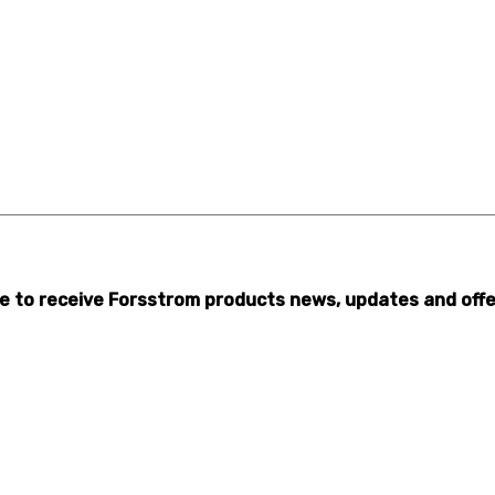
ibe to receive Forsstrom products news, updates and offe