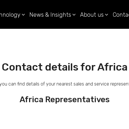
hnology
News & Insights
About us
Conta
Contact details for Africa
you can find details of your nearest sales and service represen
Africa Representatives