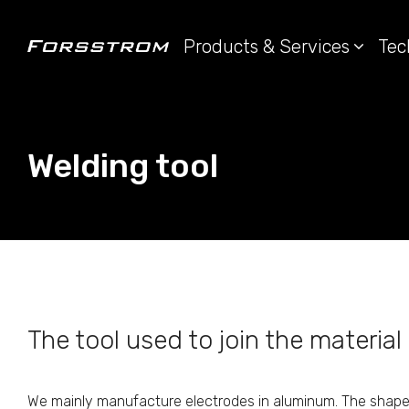
Products & Services
Tec
Welding tool
The tool used to join the material 
We mainly manufacture electrodes in aluminum. The shape