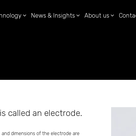
hnology
News & Insights
About us
Conta
is called an electrode.
 and dimensions of the electrode are