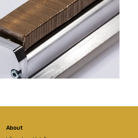
About