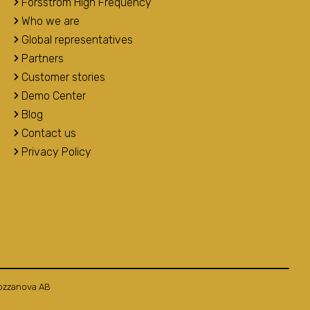
Forsstrom High Frequency
Who we are
Global representatives
Partners
Customer stories
Demo Center
Blog
Contact us
Privacy Policy
ozzanova AB