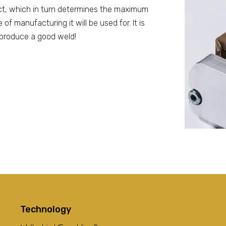
ct, which in turn determines the maximum
f manufacturing it will be used for. It is
o produce a good weld!
Technology