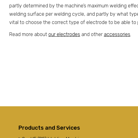
partly determined by the machine’s maximum welding effe
welding surface per welding cycle, and partly by what type o
vital to choose the correct type of electrode to be able t
Read more about
our electrodes
and other
accessories
.
Products and Services