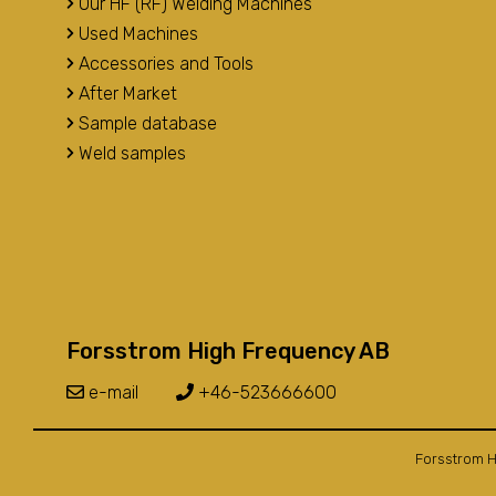
Our HF (RF) Welding Machines
Used Machines
Accessories and Tools
After Market
Sample database
Weld samples
Forsstrom High Frequency AB
e-mail
+46-523666600
Forsstrom H