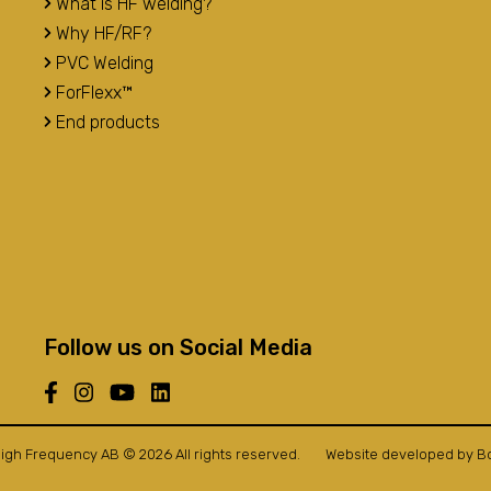
What is HF welding?
Why HF/RF?
PVC Welding
ForFlexx™
End products
Follow us on Social Media
igh Frequency AB © 2026 All rights reserved.
Website developed by
B