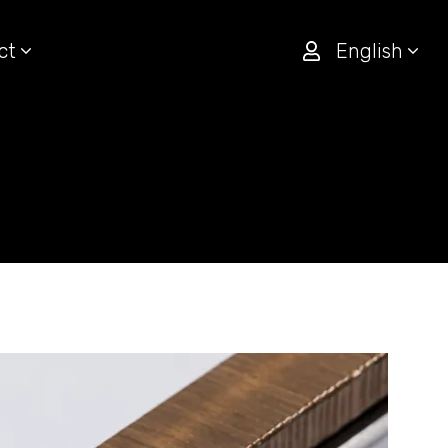
ct
English