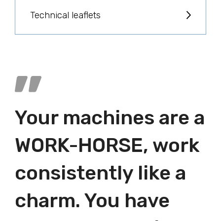
Technical leaflets
Your machines are a
WORK-HORSE, work
consistently like a
charm. You have