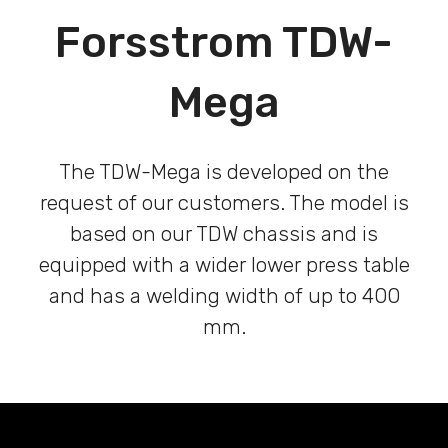
Forsstrom TDW-
Mega
The TDW-Mega is developed on the
request of our customers. The model is
based on our TDW chassis and is
equipped with a wider lower press table
and has a welding width of up to 400
mm.