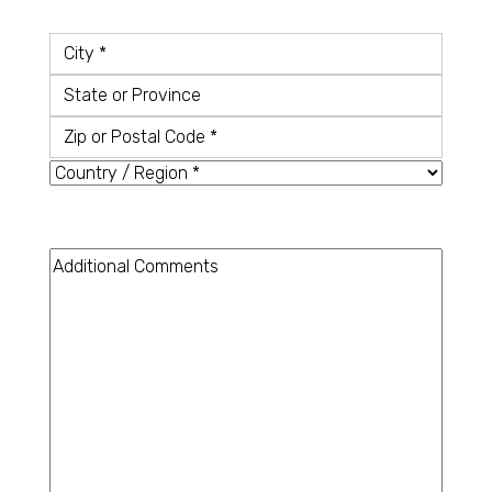
Country
*
City
State
or
Zip
Province
or
Country
Postal
Code
Additional
Comments