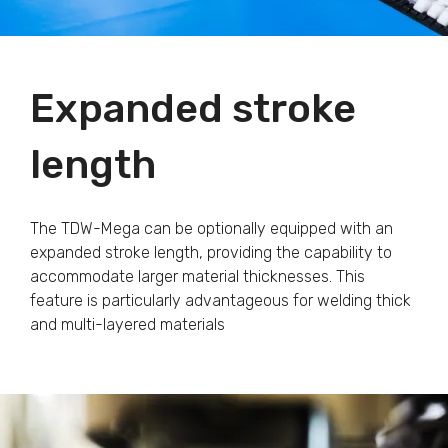
Expanded stroke
length
The TDW-Mega can be optionally equipped with an
expanded stroke length, providing the capability to
accommodate larger material thicknesses. This
feature is particularly advantageous for welding thick
and multi-layered materials