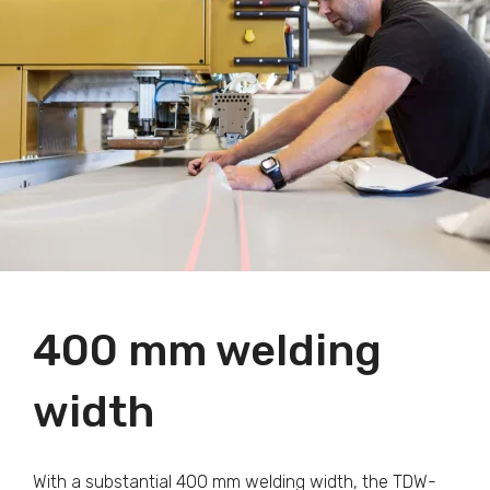
400 mm welding
width
With a substantial 400 mm welding width, the TDW-