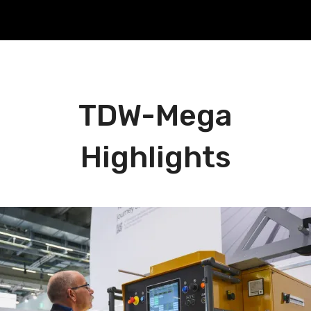
TDW-Mega
Highlights