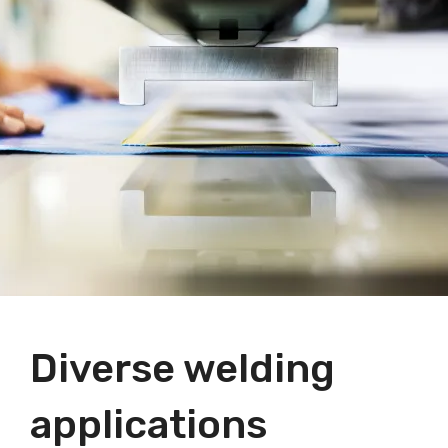
Diverse welding
applications