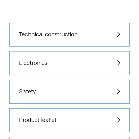
Technical construction
Electronics
Safety
Product leaflet