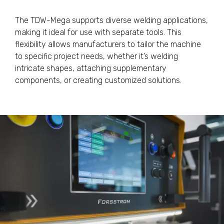
The TDW-Mega supports diverse welding applications,
making it ideal for use with separate tools. This
flexibility allows manufacturers to tailor the machine
to specific project needs, whether it’s welding
intricate shapes, attaching supplementary
components, or creating customized solutions.