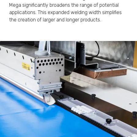
Mega significantly broadens the range of potential
applications. This expanded welding width simplifies
the creation of larger and longer products.