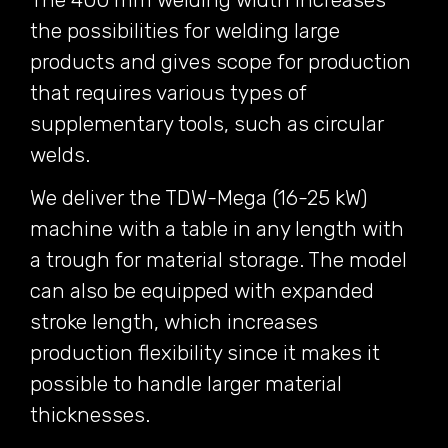
the possibilities for welding large
products and gives scope for production
that requires various types of
supplementary tools, such as circular
welds.
We deliver the TDW-Mega (16-25 kW)
machine with a table in any length with
a trough for material storage. The model
can also be equipped with expanded
stroke length, which increases
production flexibility since it makes it
possible to handle larger material
thicknesses.