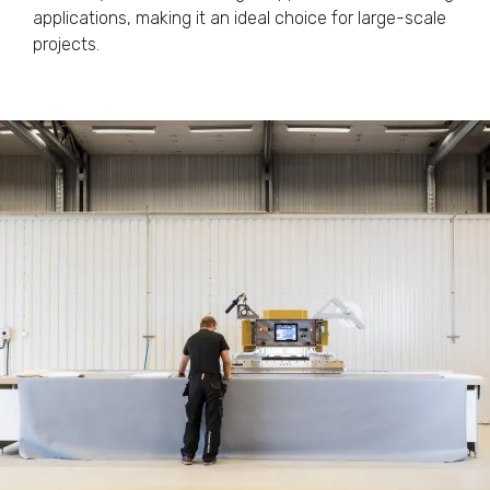
applications, making it an ideal choice for large-scale
projects.