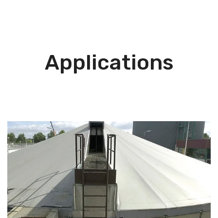
Applications