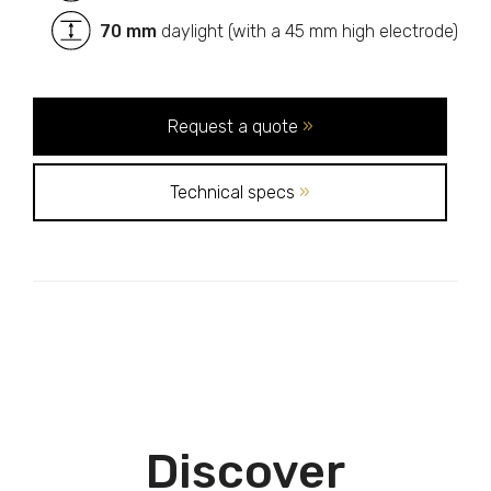
70 mm
daylight (with a 45 mm high electrode)
Request a quote
»
Technical specs
»
Discover