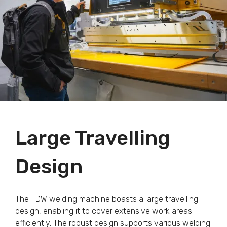
Large Travelling
Design
The TDW welding machine boasts a large travelling
design, enabling it to cover extensive work areas
efficiently. The robust design supports various welding