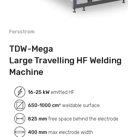
Forsstrom
TDW-Mega
Large Travelling HF Welding
Machine
16-25 kW
emitted HF.
650-1000 cm²
weldable surface.
825 mm
free space behind the electrode
400 mm
max electrode width