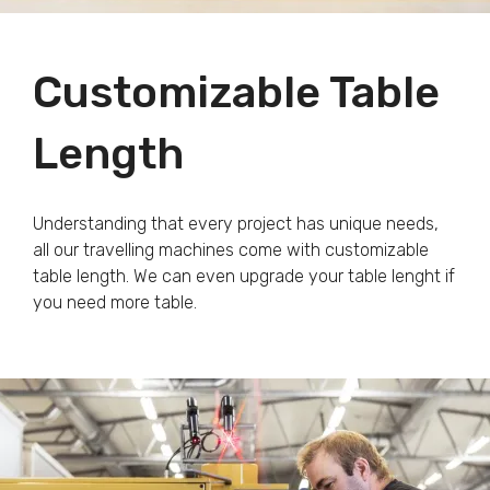
Customizable Table
Length
Understanding that every project has unique needs,
all our travelling machines come with customizable
table length. We can even upgrade your table lenght if
you need more table.