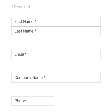
* Required
Name
*
First
Name
Last
Name
Email
*
Company
*
Telefon