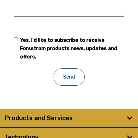
Yes, I'd like to subscribe to receive
Forsstrom
Forsstrom products news, updates and
newsletter
offers.
Products and Services
Technology