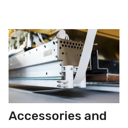
Accessories and