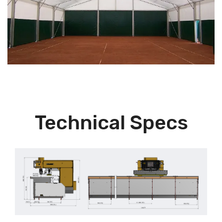
Technical Specs