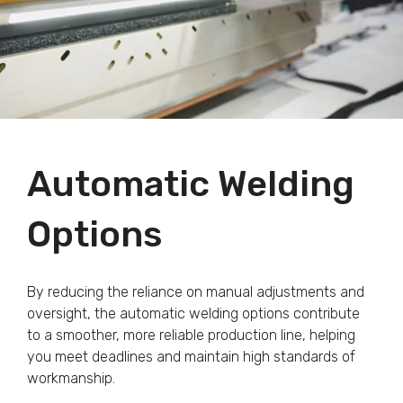
Automatic Welding
Options
By reducing the reliance on manual adjustments and
oversight, the automatic welding options contribute
to a smoother, more reliable production line, helping
you meet deadlines and maintain high standards of
workmanship.