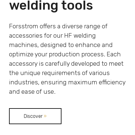
welding tools
Forsstrom offers a diverse range of
accessories for our HF welding
machines, designed to enhance and
optimize your production process. Each
accessory is carefully developed to meet
the unique requirements of various
industries, ensuring maximum efficiency
and ease of use.
Discover
»