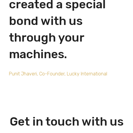
created a special
bond with us
through your
machines.
Punit Jhaveri, Co-Founder,
Lucky International
Get in touch with us