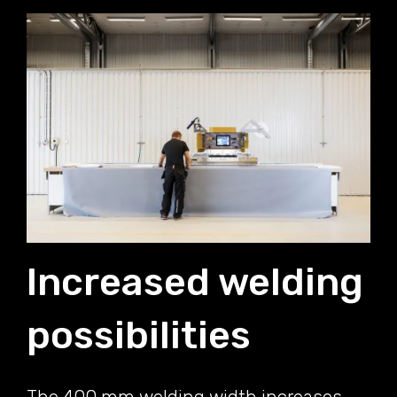
Increased welding
possibilities
The 400 mm welding width increases