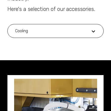
Here's a selection of our accessories.
Cooling