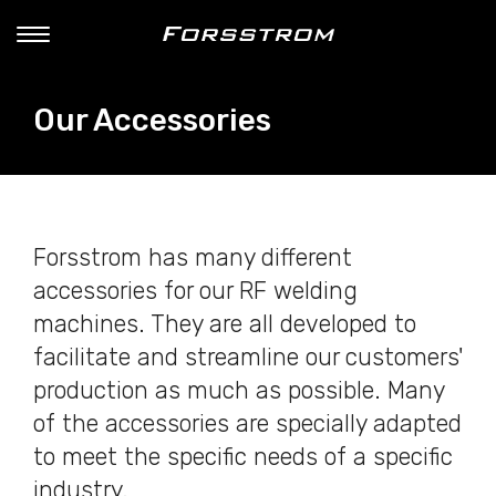
Our Accessories
Forsstrom has many different
accessories for our RF welding
machines. They are all developed to
facilitate and streamline our customers'
production as much as possible. Many
of the accessories are specially adapted
to meet the specific needs of a specific
industry.