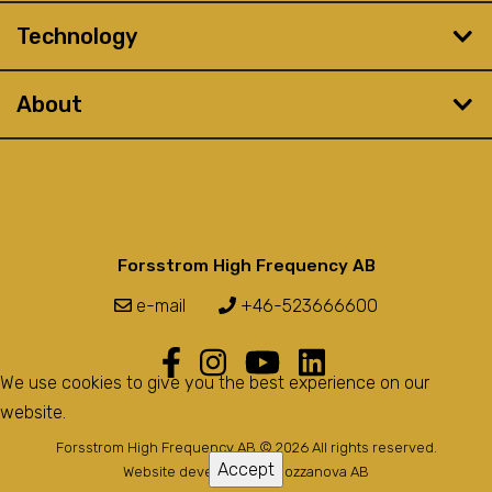
Technology
About
Forsstrom High Frequency AB
e-mail
+46-523666600
We use cookies to give you the best experience on our
website.
Forsstrom High Frequency AB © 2026 All rights reserved.
Accept
Website developed by
Bozzanova AB