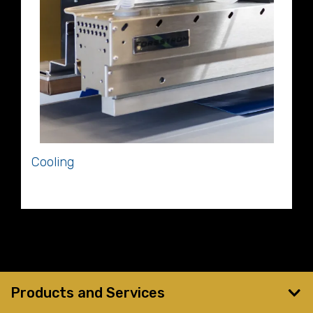
Cooling
Cooling
Products and Services