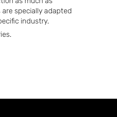
ction as much as
 are specially adapted
ecific industry.
ies.