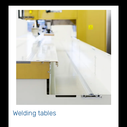
Welding tables
Welding Table