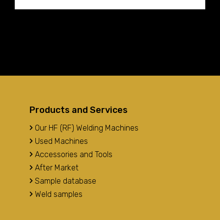
Products and Services
Our HF (RF) Welding Machines
Used Machines
Accessories and Tools
After Market
Sample database
Weld samples