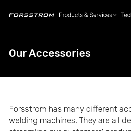
Products & Services
Tec
Our Accessories
Forsstrom has many different acc
welding machines. They are all de