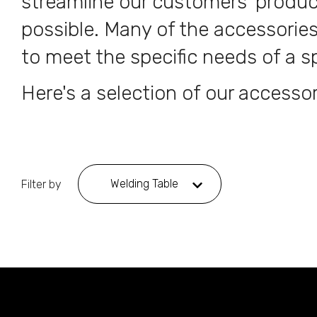
streamline our customers' produ
possible. Many of the accessories
to meet the specific needs of a sp
Here's a selection of our accessor
Welding Table
Filter by