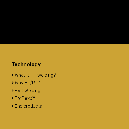
Technology
What is HF welding?
Why HF/RF?
PVC Welding
ForFlexx™
End products