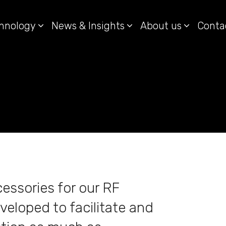
hnology
News & Insights
About us
Conta
essories for our RF
veloped to facilitate and