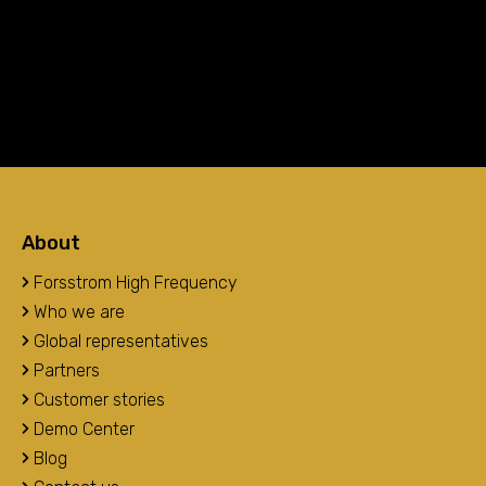
About
Forsstrom High Frequency
Who we are
Global representatives
Partners
Customer stories
Demo Center
Blog