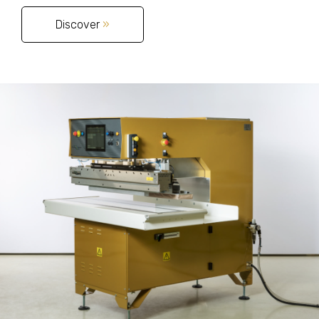
Discover
»