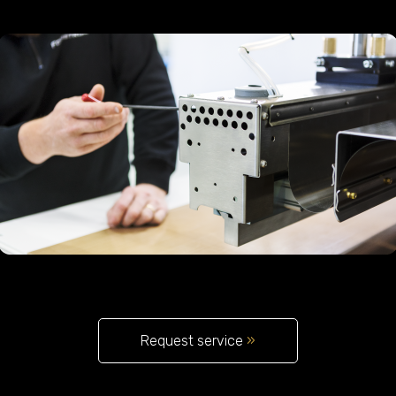
Request service
»