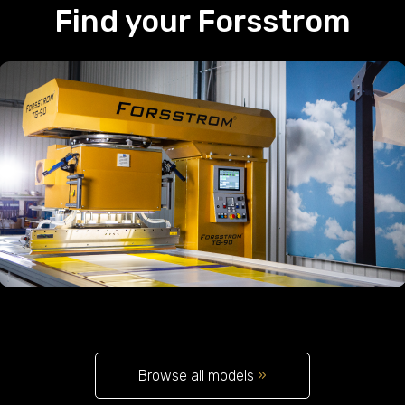
Find your Forsstrom
Browse all models
»