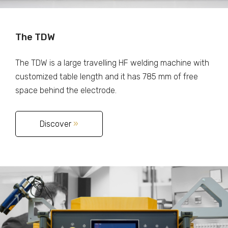
The TDW
The TDW is a large travelling HF welding machine with
customized table length and it has 785 mm of free
space behind the electrode.
Discover
»