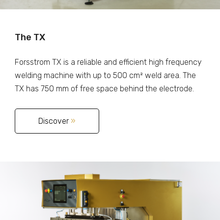
The TX
Forsstrom TX is a reliable and efficient high frequency
welding machine with up to 500 cm² weld area. The
TX has 750 mm of free space behind the electrode.
Discover
»