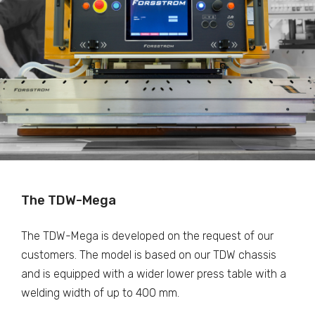
The TDW-Mega
The TDW-Mega is developed on the request of our
customers. The model is based on our TDW chassis
and is equipped with a wider lower press table with a
welding width of up to 400 mm.