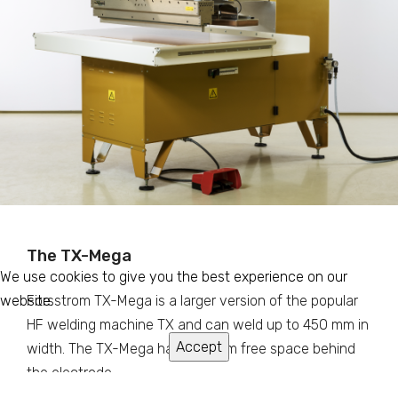
The TX-Mega
We use cookies to give you the best experience on our
website.
Forsstrom TX-Mega is a larger version of the popular
HF welding machine TX and can weld up to 450 mm in
Accept
width. The TX-Mega has 880 mm free space behind
the electrode.