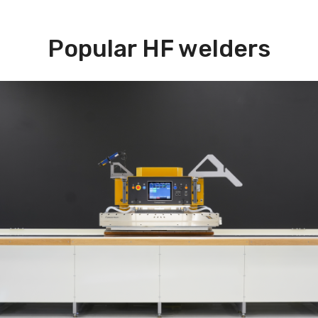
Popular HF welders