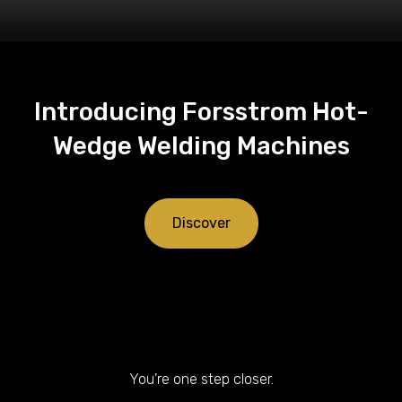
Introducing Forsstrom Hot-
Wedge Welding Machines
Discover
You’re one step closer.