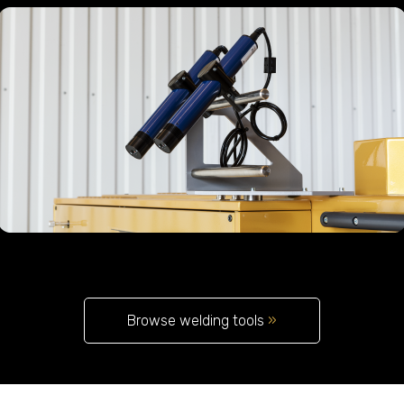
Browse welding tools
»