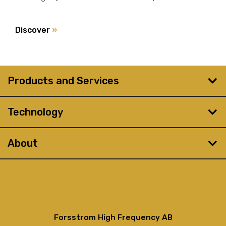
Discover
»
Products and Services
Technology
About
Forsstrom High Frequency AB