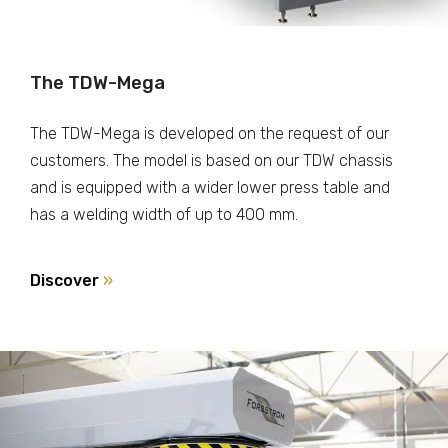
The TDW-Mega
The TDW-Mega is developed on the request of our
customers. The model is based on our TDW chassis
and is equipped with a wider lower press table and
has a welding width of up to 400 mm.
Discover
»