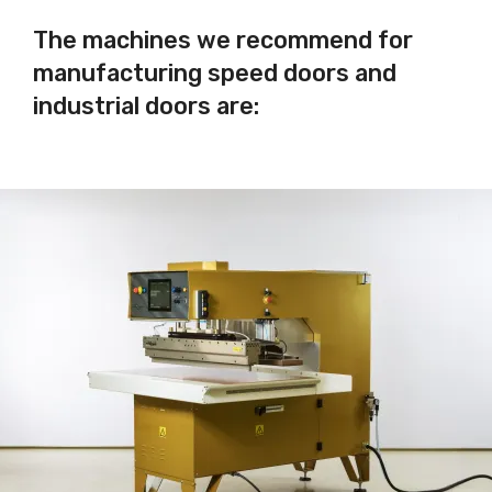
The machines we recommend for
manufacturing speed doors and
industrial doors are: