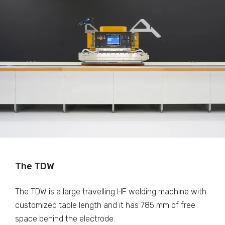
The TDW
The TDW is a large travelling HF welding machine with
customized table length and it has 785 mm of free
space behind the electrode.