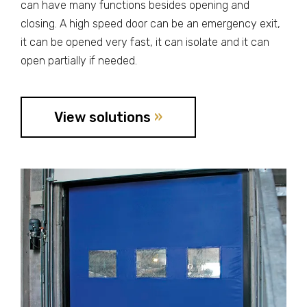
can have many functions besides opening and
closing. A high speed door can be an emergency exit,
it can be opened very fast, it can isolate and it can
open partially if needed.
View solutions
»