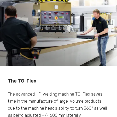
The TG-Flex
The advanced HF-welding machine TG-Flex saves
time in the manufacture of large-volume products
due to the machine head’s ability to turn 360° as well
as being adjusted +/- 600 mm laterally.