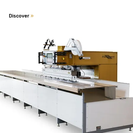
Discover
»