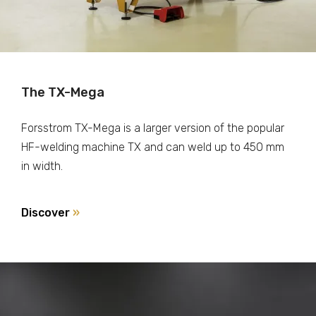
The TX-Mega
Forsstrom TX-Mega is a larger version of the popular
HF-welding machine TX and can weld up to 450 mm
in width.
Discover
»