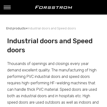
End products
»
Industrial doors and Speed doors
Industrial doors and Speed
doors
Thousands of openings and closings every year
demand excellent quality. The manufacturing of high
performing PVC industrial doors and speed doors
requires high-performing HF-welding machines that
can handle thick PVC material. Speed doors are used
both as industrial doors and in hospitals etc. High
speed doors are used outdoors as well as indoors and