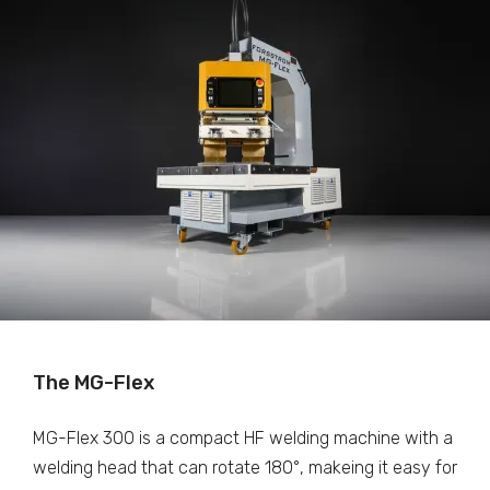
The MG-Flex
MG-Flex 300 is a compact HF welding machine with a
welding head that can rotate 180°, makeing it easy for