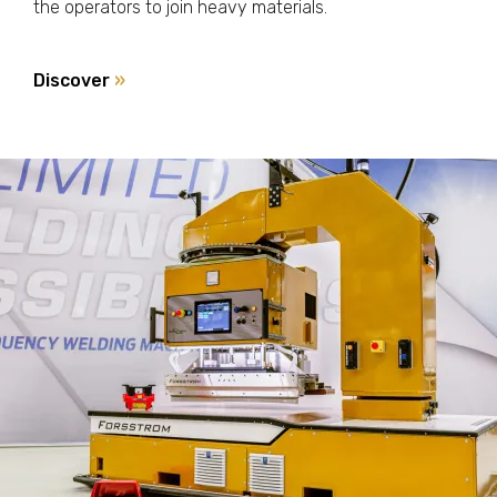
the operators to join heavy materials.
Discover
»