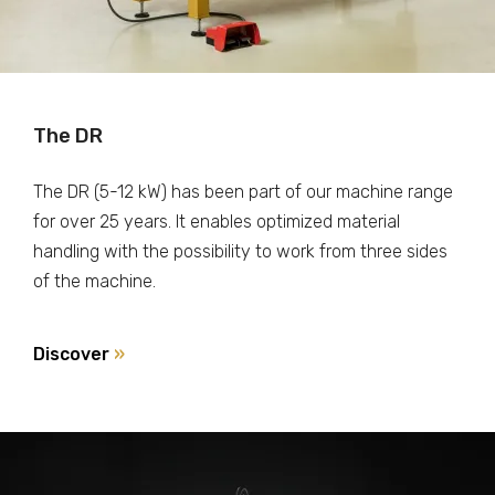
The DR
The DR (5-12 kW) has been part of our machine range
for over 25 years. It enables optimized material
handling with the possibility to work from three sides
of the machine.
Discover
»