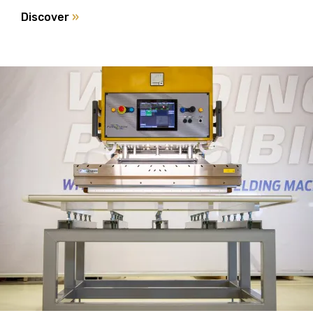
Discover
»