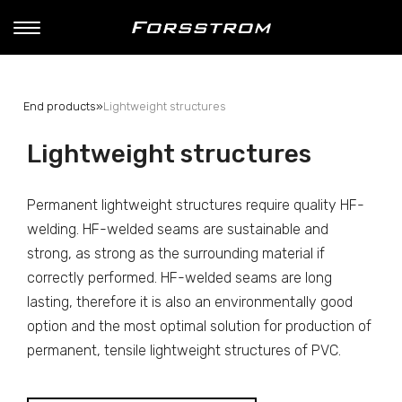
End products
»
Lightweight structures
Lightweight structures
Permanent lightweight structures require quality HF-
welding. HF-welded seams are sustainable and
strong, as strong as the surrounding material if
correctly performed. HF-welded seams are long
lasting, therefore it is also an environmentally good
option and the most optimal solution for production of
permanent, tensile lightweight structures of PVC.