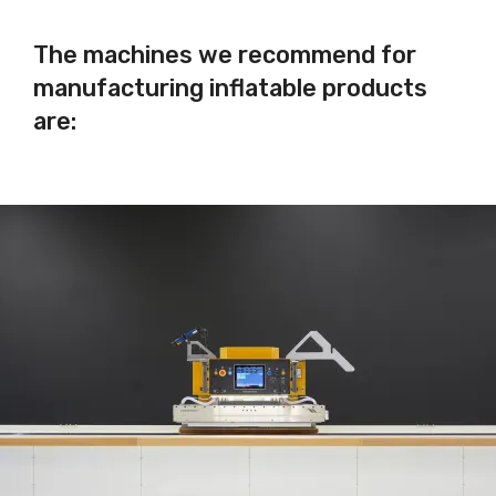
The machines we recommend for
manufacturing inflatable products
are: