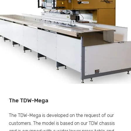
The TDW-Mega
The TDW-Mega is developed on the request of our
customers. The model is based on our TDW chassis