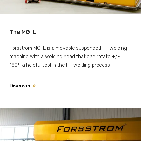
The MG-L
Forsstrom MG-L is a movable suspended HF welding
machine with a welding head that can rotate +/-
180º, a helpful tool in the HF welding process.
Discover
»