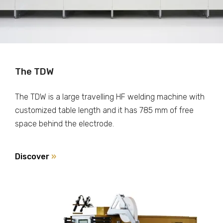
The TDW
The TDW is a large travelling HF welding machine with
customized table length and it has 785 mm of free
space behind the electrode.
Discover
»