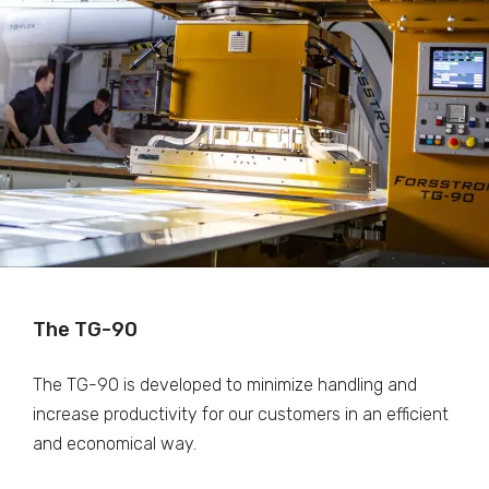
The TG-90
The TG-90 is developed to minimize handling and
increase productivity for our customers in an efficient
and economical way.