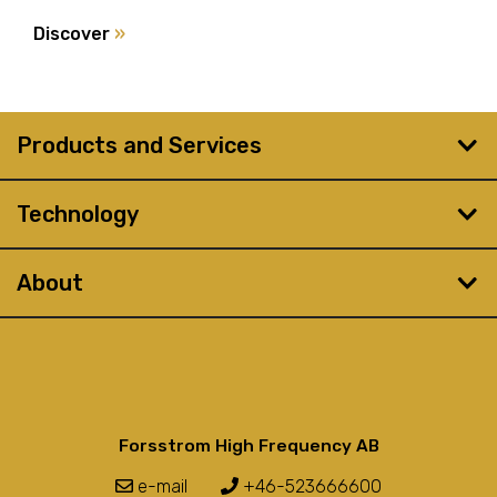
Discover
»
Products and Services
Technology
About
Forsstrom High Frequency AB
e-mail
+46-523666600