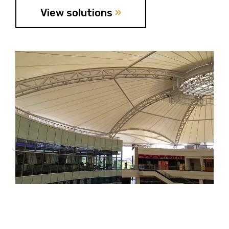
View solutions
»