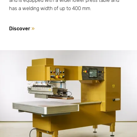
and is equipped with a wider lower press table and
has a welding width of up to 400 mm.
Discover
»