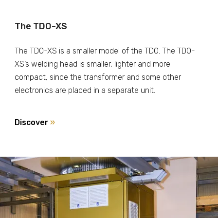
The TDO-XS
The TDO-XS is a smaller model of the TDO. The TDO-
XS’s welding head is smaller, lighter and more
compact, since the transformer and some other
electronics are placed in a separate unit.
Discover
»