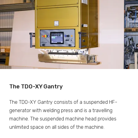
The TDO-XY Gantry
The TDO-XY Gantry consists of a suspended HF-
generator with welding press and is a travelling
machine. The suspended machine head provides
unlimited space on all sides of the machine.