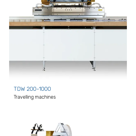
TDW 200-1000
Travelling machines