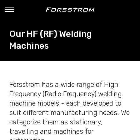
Our HF (RF) Welding
Machines
Forsstrom has a wide range of High
Frequency (Radio Frequency) welding
machine models - each developed to
suit different manufacturing needs. We
categorize them as stationary,
travelling and machines for