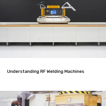
Understanding RF Welding Machines