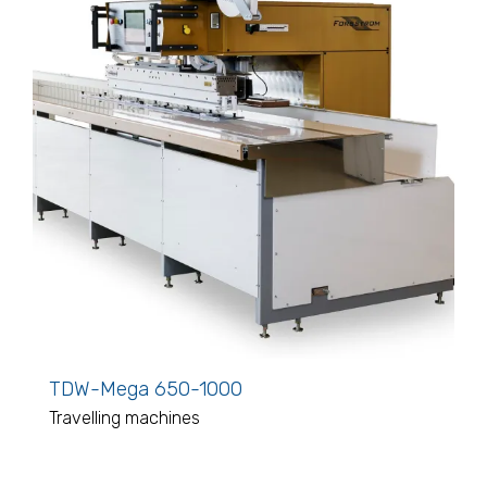
TDW-Mega 650-1000
Travelling machines