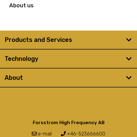
About us
Products and Services
Technology
About
Forsstrom High Frequency AB
e-mail
+46-523666600