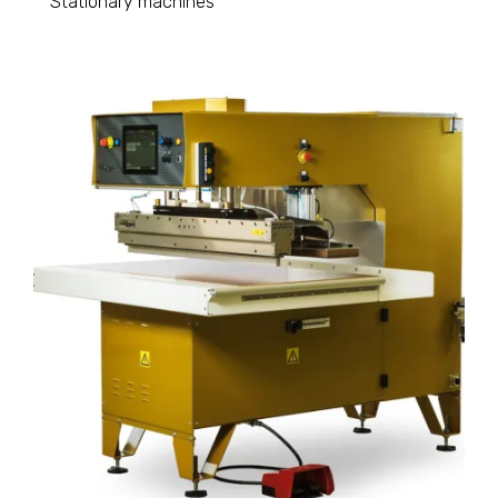
Stationary machines