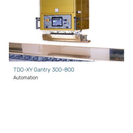
TDO-XY Gantry 300-800
Automation