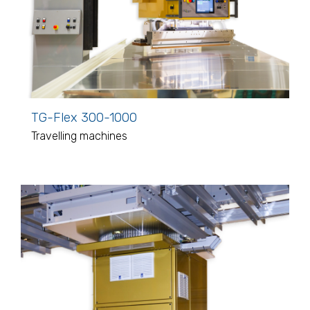
TG-Flex 300-1000
Travelling machines