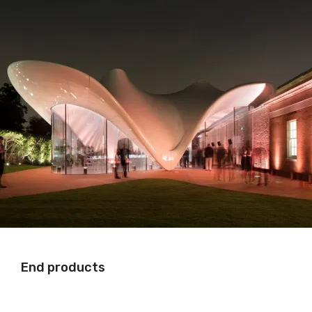
End products