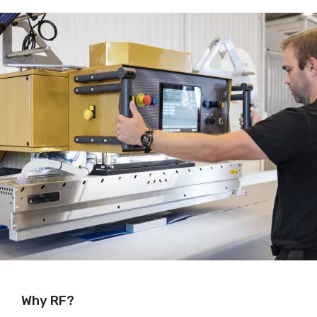
Why RF?