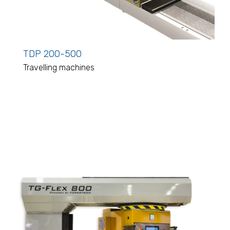
TDP 200-500
Travelling machines