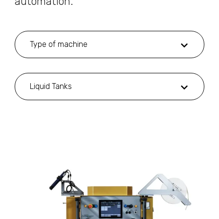
automation.
Type of machine
Liquid Tanks