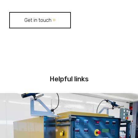
Get in touch
»
Helpful links