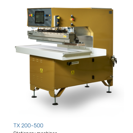
TX 200-500