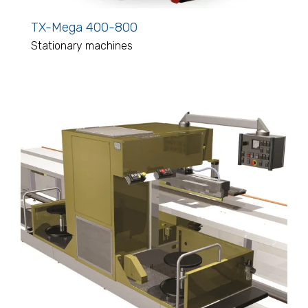
TX-Mega 400-800
Stationary machines