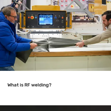
What is RF welding?