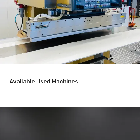
Available Used Machines