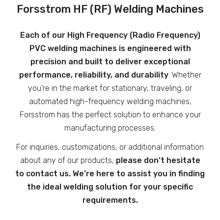
Forsstrom HF (RF) Welding Machines
Each of our High Frequency (Radio Frequency)
PVC welding machines is engineered with
precision and built to deliver exceptional
performance, reliability, and durability
. Whether
you’re in the market for stationary, traveling, or
automated high-frequency welding machines,
Forsstrom has the perfect solution to enhance your
manufacturing processes.
For inquiries, customizations, or additional information
about any of our products,
please
don’t hesitate
to contact us. We’re here to assist you in finding
the ideal welding solution for your specific
requirements.